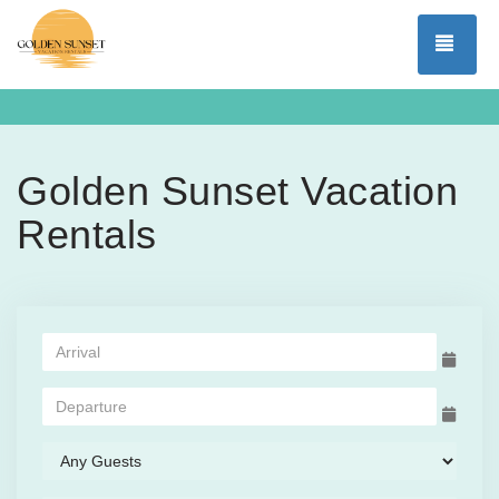
TOG
Golden Sunset Vacation
Rentals