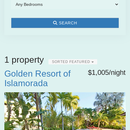
SEARCH
1 property
SORTED FEATURED
$1,005/night
Golden Resort of
Islamorada