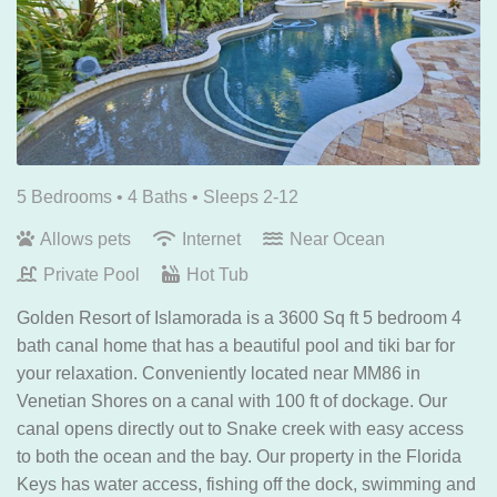
5 Bedrooms •
4 Baths
• Sleeps 2-12
Allows pets
Internet
Near Ocean
Private Pool
Hot Tub
Golden Resort of Islamorada is a 3600 Sq ft 5 bedroom 4
bath canal home that has a beautiful pool and tiki bar for
your relaxation. Conveniently located near MM86 in
Venetian Shores on a canal with 100 ft of dockage. Our
canal opens directly out to Snake creek with easy access
to both the ocean and the bay. Our property in the Florida
Keys has water access, fishing off the dock, swimming and